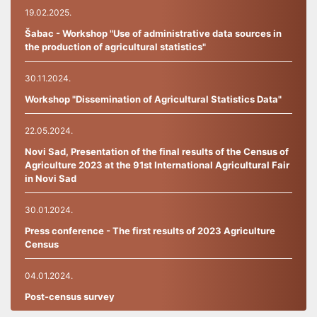
19.02.2025.
Šabac - Workshop "Use of administrative data sources in
the production of agricultural statistics"
30.11.2024.
Workshop "Dissemination of Agricultural Statistics Data"
22.05.2024.
Novi Sad, Presentation of the final results of the Census of
Agriculture 2023 at the 91st International Agricultural Fair
in Novi Sad
30.01.2024.
Press conference - The first results of 2023 Agriculture
Census
04.01.2024.
Post-census survey