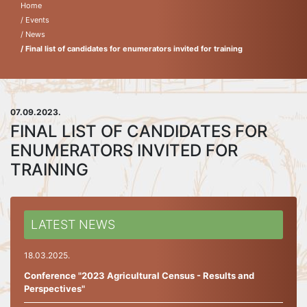
Home
/ Events
/ News
/ Final list of candidates for enumerators invited for training
07.09.2023.
FINAL LIST OF CANDIDATES FOR
ENUMERATORS INVITED FOR
TRAINING
LATEST NEWS
18.03.2025.
Conference "2023 Agricultural Census - Results and
Perspectives"