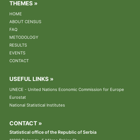
Agriculture Census
THEMES »
HOME
17.03.2023.
ABOUT CENSUS
The conference "Towards the Census of Agriculture 2023"
FAQ
was held on March 17th, 2023 at the Metropol Hotel in
Belgrade.
METODOLOGY
RESULTS
13.03.2023.
EVENTS
Conference: „Towards the Census of Agriculture 2023“.
CONTACT
09.03.2023.
USEFUL LINKS »
The public announcement for the selection of enumerators
UNECE - United Nations Economic Commission for Europe
Eurostat
National Statistical Institutes
CONTACT »
Statistical office of the Republic of Serbia