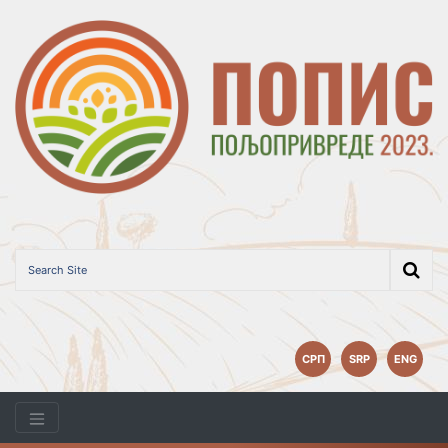
СРП
SRP
ENG