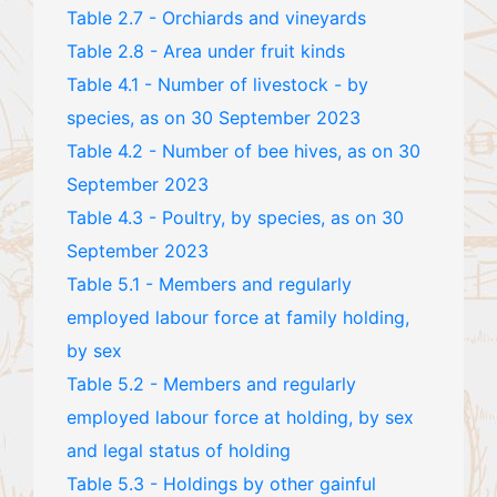
Table 2.7 - Orchiards and vineyards
Table 2.8 - Area under fruit kinds
Table 4.1 - Number of livestock - by
species, as on 30 September 2023
Table 4.2 - Number of bee hives, as on 30
September 2023
Table 4.3 - Poultry, by species, as on 30
September 2023
Table 5.1 - Members and regularly
employed labour force at family holding,
by sex
Table 5.2 - Members and regularly
employed labour force at holding, by sex
and legal status of holding
Table 5.3 - Holdings by other gainful