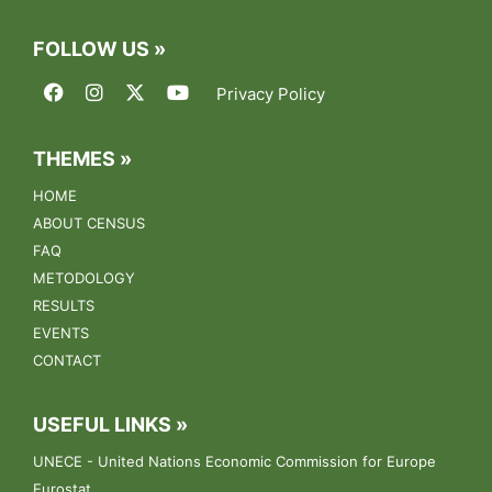
FOLLOW US »
Privacy Policy
THEMES »
HOME
ABOUT CENSUS
FAQ
METODOLOGY
RESULTS
EVENTS
CONTACT
USEFUL LINKS »
UNECE - United Nations Economic Commission for Europe
Eurostat