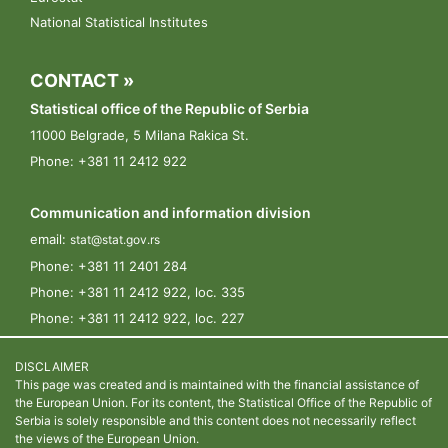
National Statistical Institutes
CONTACT »
Statistical office of the Republic of Serbia
11000 Belgrade, 5 Milana Rakica St.
Phone: +381 11 2412 922
Communication and information division
email:
stat@stat.gov.rs
Phone:
+381 11 2401 284
Phone:
+381 11 2412 922, loc. 335
Phone:
+381 11 2412 922, loc. 227
DISCLAIMER
This page was created and is maintained with the financial assistance of
the European Union. For its content, the Statistical Office of the Republic of
Serbia is solely responsible and this content does not necessarily reflect
the views of the European Union.