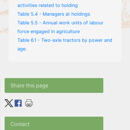
activities related to holding
Table 5.4 - Managers at holdings
Table 5.5 - Annual work units of labour
force engaged in agriculture
Table 6.1 - Two-axle tractors by power and
age.
Share this page
Contact