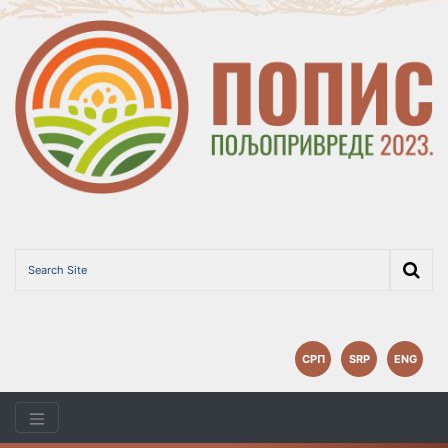
СРП
SRP
ENG