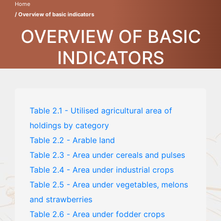
Home
/ Overview of basic indicators
OVERVIEW OF BASIC
INDICATORS
Table 2.1 - Utilised agricultural area of
holdings by category
Table 2.2 - Arable land
Table 2.3 - Area under cereals and pulses
Table 2.4 - Area under industrial crops
Table 2.5 - Area under vegetables, melons
and strawberries
Table 2.6 - Area under fodder crops