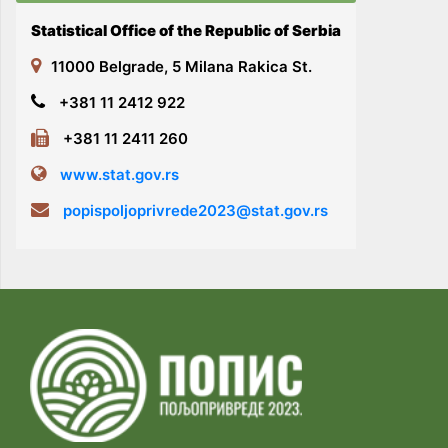
Statistical Office of the Republic of Serbia
11000 Belgrade, 5 Milana Rakica St.
+381 11 2412 922
+381 11 2411 260
www.stat.gov.rs
popispoljoprivrede2023@stat.gov.rs