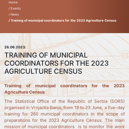
Home
/ Events
/ News
/ Training of municipal coordinators for the 2023 Agriculture Census
26.06.2023.
TRAINING OF MUNICIPAL
COORDINATORS FOR THE 2023
AGRICULTURE CENSUS
Training of municipal coordinators for the 2023
Agriculture Census
The Statistical Office of the Republic of Serbia (SORS)
organised in Vrnjacka Banja, from 19 to 23 June, a five-day
training for 260 municipal coordinators in the scope of
preparations for the 2023 Agriculture Census. The main
mission of municipal coordinators is to monitor the work