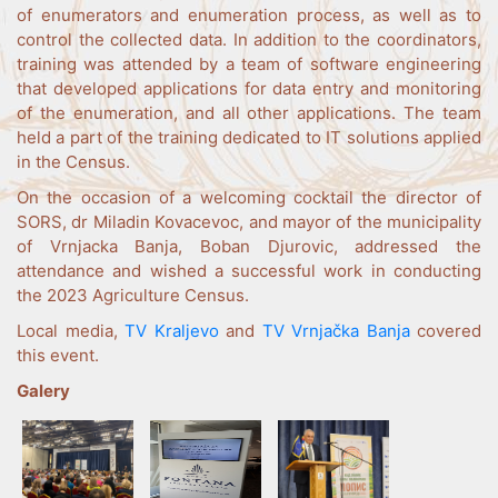
of enumerators and enumeration process, as well as to
control the collected data. In addition to the coordinators,
training was attended by a team of software engineering
that developed applications for data entry and monitoring
of the enumeration, and all other applications. The team
held a part of the training dedicated to IT solutions applied
in the Census.
On the occasion of a welcoming cocktail the director of
SORS, dr Miladin Kovacevoc, and mayor of the municipality
of Vrnjacka Banja, Boban Djurovic, addressed the
attendance and wished a successful work in conducting
the 2023 Agriculture Census.
Local media,
TV Kraljevo
and
TV Vrnjačka Banja
covered
this event.
Galery