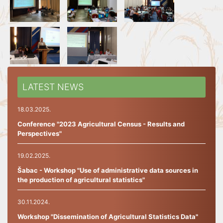
LATEST NEWS
18.03.2025.
Conference "2023 Agricultural Census - Results and
Perspectives"
19.02.2025.
Šabac - Workshop "Use of administrative data sources in
the production of agricultural statistics"
30.11.2024.
Workshop "Dissemination of Agricultural Statistics Data"