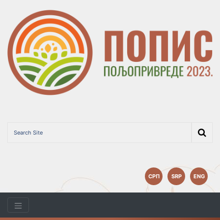
СРП
SRP
ENG