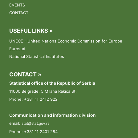
13.03.2023.
EVENTS
Conference: „Towards the Census of Agriculture 2023“.
CONTACT
09.03.2023.
USEFUL LINKS »
The public announcement for the selection of enumerators
UNECE - United Nations Economic Commission for Europe
Eurostat
National Statistical Institutes
CONTACT »
Statistical office of the Republic of Serbia
11000 Belgrade, 5 Milana Rakica St.
Phone: +381 11 2412 922
Communication and information division
email:
stat@stat.gov.rs
Phone:
+381 11 2401 284