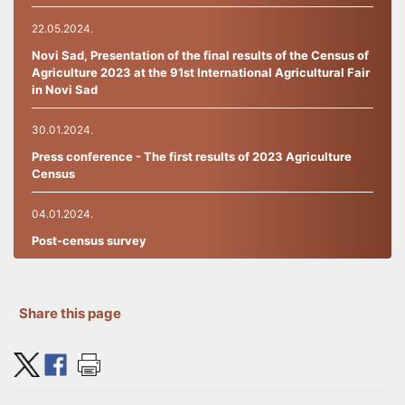
22.05.2024.
Novi Sad, Presentation of the final results of the Census of
Agriculture 2023 at the 91st International Agricultural Fair
in Novi Sad
30.01.2024.
Press conference - The first results of 2023 Agriculture
Census
04.01.2024.
Post-census survey
27.09.2023.
THE INFO-CENTR
Share this page
19.09.2023.
TRAINING FOR ENUMERATORS IN THE 2023 CENSUS OF
AGRICULTURE HAS STARTED.