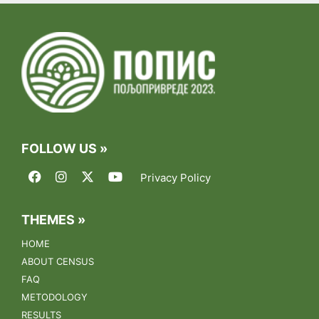
07.09.2023.
Final list of candidates for enumerators invited for training
01.09.2023.
test
15.08.2023.
FOLLOW US »
Public call for registration of enumerator candidates
Privacy Policy
26.06.2023.
Training of municipal coordinators for the 2023
Agriculture Census
THEMES »
HOME
17.03.2023.
ABOUT CENSUS
The conference "Towards the Census of Agriculture 2023"
FAQ
was held on March 17th, 2023 at the Metropol Hotel in
Belgrade.
METODOLOGY
RESULTS